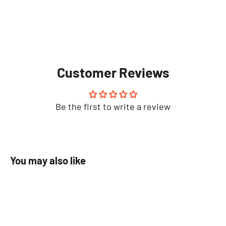
Customer Reviews
Be the first to write a review
You may also like
SAVE 100%