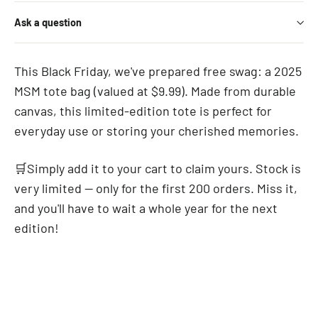
Ask a question
This Black Friday, we've prepared free swag: a 2025
MSM tote bag (valued at $9.99). Made from durable
canvas, this limited-edition tote is perfect for
everyday use or storing your cherished memories.
🛒Simply add it to your cart to claim yours. Stock is
very limited — only for the first 200 orders. Miss it,
and you'll have to wait a whole year for the next
edition!