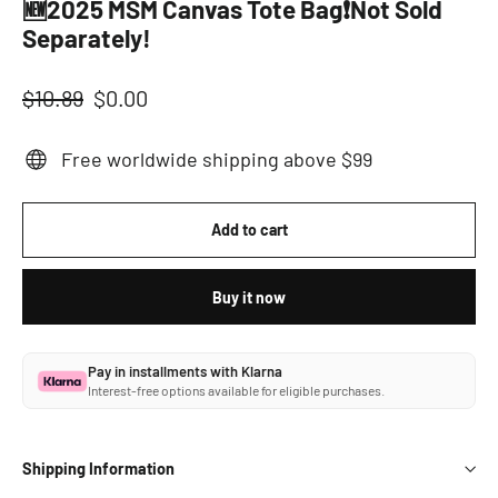
🆕2025 MSM Canvas Tote Bag❗Not Sold
Separately!
Regular
Sale
$10.89
$0.00
price
price
Free worldwide shipping above $99
Add to cart
Buy it now
Pay in installments with Klarna
Interest-free options available for eligible purchases.
Shipping Information